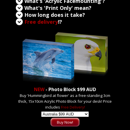
What's 'Acrylic Facemounting'?
What's 'Print Only' mean?
How long does it take?
Free delivery
!?
NEW
- Photo Block $99 AUD
Buy 'Hummingbird at flower' as a free-standing 3cm
thick, 15x10cm Acrylic Photo Block for your desk! Price
includes
Free Delivery!