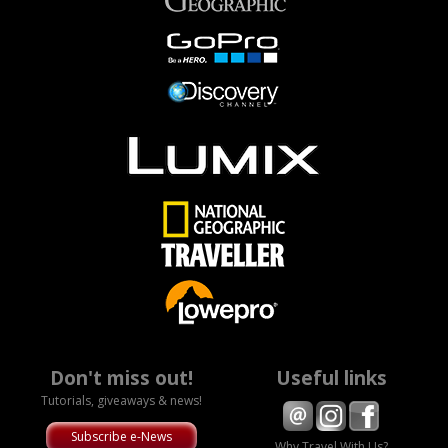
Don't miss out!
Useful links
Tutorials, giveaways & news!
Subscribe e-News
Why Travel With Us?