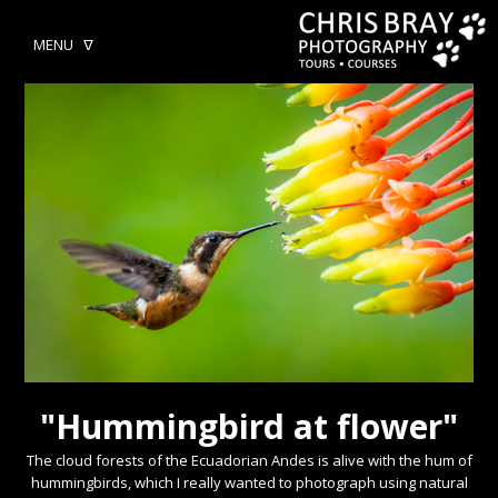
MENU ᐁ
"Hummingbird at flower"
The cloud forests of the Ecuadorian Andes is alive with the hum of
hummingbirds, which I really wanted to photograph using natural