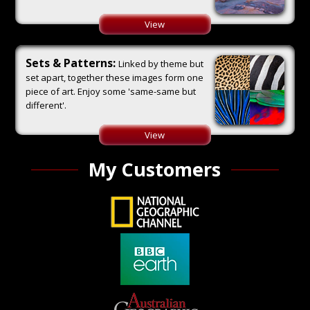
View
Sets & Patterns:
Linked by theme but
set apart, together these images form one
piece of art. Enjoy some 'same-same but
different'.
View
My Customers