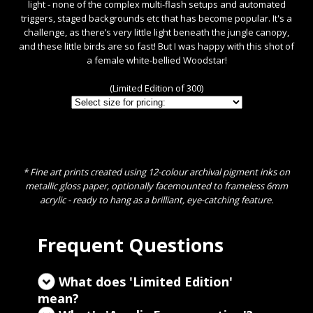
light - none of the complex multi-flash setups and automated
triggers, staged backgrounds etc that has become popular. It's a
challenge, as there’s very little light beneath the jungle canopy,
and these little birds are so fast! But I was happy with this shot of
a female white-bellied Woodstar!
(Limited Edition of 300)
* Fine art prints created using 12-colour archival pigment inks on
metallic gloss paper, optionally facemounted to frameless 6mm
acrylic - ready to hang as a brilliant, eye-catching feature.
Frequent Questions
What does 'Limited Edition'
mean?