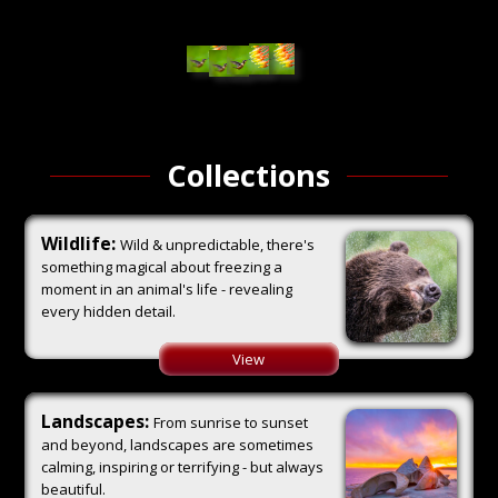
Collections
Wildlife:
Wild & unpredictable, there's
something magical about freezing a
moment in an animal's life - revealing
every hidden detail.
View
Landscapes:
From sunrise to sunset
and beyond, landscapes are sometimes
calming, inspiring or terrifying - but always
beautiful.