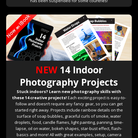
has been suspended for some countries!
NEW
14 Indoor
Photography Projects
Stuck indoors? Learn new photography skills with
these 14 creative projects!
Each exciting project is easy-to-
follow and doesn’t require any fancy gear, so you can get
started right away. Projects include rainbow details on the
surface of soap bubbles, graceful curls of smoke, water
droplets, food, candle flames, light painting, panning, time-
lapse, oil on water, bokeh shapes, star-bust effect, flash-
basics and more! All with great examples, setup, camera