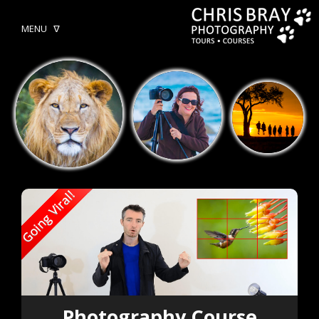
MENU ᐁ
Photography Course