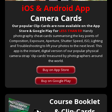
iOS & Android App
Camera Cards
Our popular Clip-Cards are now available on the App
Store & Google Play for
LESS THAN $5!
Handy
photography cheat-cards summarising the key points of
Composition, Exposure, Aperture, Shutter Speed, ISO, Lighting
and Troubleshooting to lift your photos to the next level. This
app is the instant, digital version of our popular physical
camera-strap 'clip-cards’ treasured by photographers around
the world.
Buy on App Store
Buy on Google Play
Course Booklet
& Clip-Cards