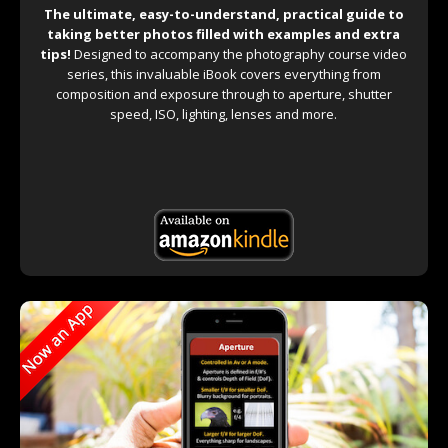
The ultimate, easy-to-understand, practical guide to
taking better photos filled with examples and extra
tips!
Designed to accompany the photography course video
series, this invaluable iBook covers everything from
composition and exposure through to aperture, shutter
speed, ISO, lighting, lenses and more.