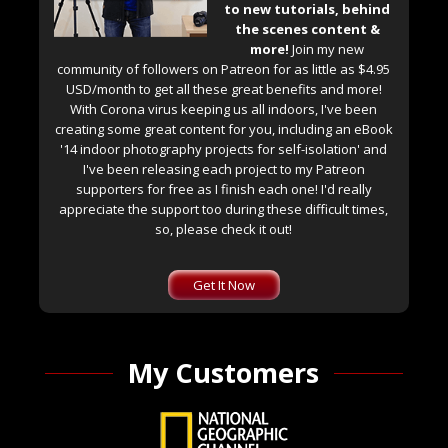
to new tutorials, behind
the scenes content &
more!
Join my new
community of followers on Patreon for as little as $4.95
USD/month to get all these great benefits and more!
With Corona virus keeping us all indoors, I've been
creating some great content for you, including an eBook
'14 indoor photography projects for self-isolation' and
I've been releasing each project to my Patreon
supporters for free as I finish each one! I'd really
appreciate the support too during these difficult times,
so, please check it out!
Get It Now
My Customers