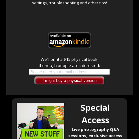
settings, troubleshooting and other tips!
We'll print a $15 physical book,
if enough people are interested:
Special
Access
Live photography Q&A
sessions, exclusive access