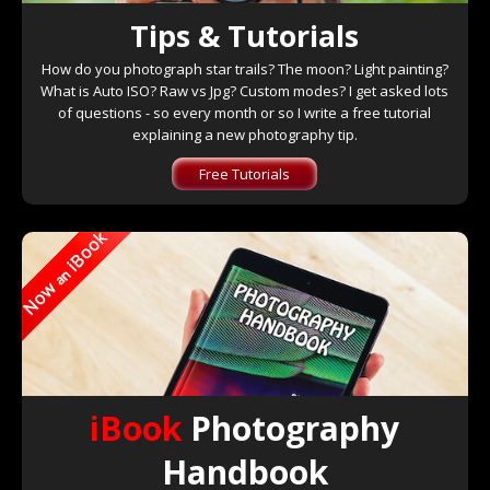
Tips & Tutorials
How do you photograph star trails? The moon? Light painting?
What is Auto ISO? Raw vs Jpg? Custom modes? I get asked lots
of questions - so every month or so I write a free tutorial
explaining a new photography tip.
Free Tutorials
iBook
Photography
Handbook