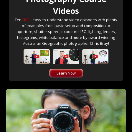
Videos
Ten
FREE
, easy-to-understand video episodes with plenty
of examples from basic setup and composition to
aperture, shutter speed, exposure, ISO, lighting, lenses,
histograms, white balance and more by award-winning
Australian Geographic photographer Chris Bray!
Learn Now