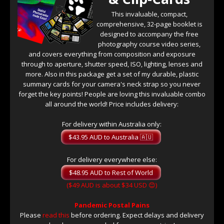
This invaluable, compact,
comprehensive, 32-page booklet is
designed to accompany the free
photography course video series,
and covers everything from composition and exposure
through to aperture, shutter speed, ISO, lighting, lenses and
more. Also in this package get a set of my durable, plastic
summary cards for your camera's neck strap so you never
forget the key points! People are loving this invaluable combo
all around the world! Price includes delivery:
For delivery within Australia only:
For delivery everywhere else:
($49 AUD is about $34 USD 😊)
Pandemic Postal Pains
Please
read this
before ordering. Expect delays and delivery