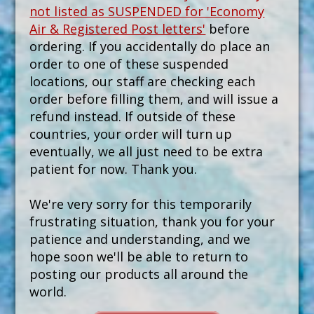
not listed as SUSPENDED for 'Economy
Air & Registered Post letters'
before
ordering. If you accidentally do place an
order to one of these suspended
locations, our staff are checking each
order before filling them, and will issue a
refund instead. If outside of these
countries, your order will turn up
eventually, we all just need to be extra
patient for now. Thank you.
We're very sorry for this temporarily
frustrating situation, thank you for your
patience and understanding, and we
hope soon we'll be able to return to
posting our products all around the
world.