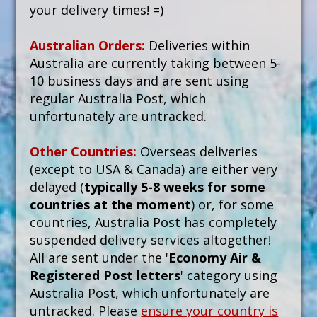
your delivery times! =)
Australian Orders:
Deliveries within
Australia are currently taking between 5-
10 business days and are sent using
regular Australia Post, which
unfortunately are untracked.
Other Countries:
Overseas deliveries
(except to USA & Canada) are either very
delayed (
typically 5-8 weeks for some
countries at the moment
) or, for some
countries, Australia Post has completely
suspended delivery services altogether!
All are sent under the '
Economy Air &
Registered Post letters
' category using
Australia Post, which unfortunately are
untracked. Please
ensure your country is