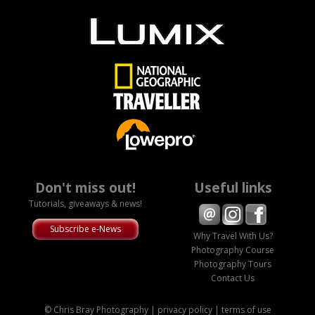
Don't miss out!
Useful links
Tutorials, giveaways & news!
Subscribe e-News
Why Travel With Us?
Photography Course
Photography Tours
Contact Us
© Chris Bray Photography |
privacy policy
|
terms of use