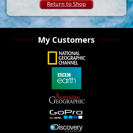
Return to Shop
My Customers