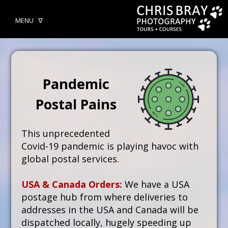
MENU ᐁ
Pandemic
Postal Pains
This unprecedented
Covid-19 pandemic is playing havoc with
global postal services.
USA & Canada Orders:
We have a USA
postage hub from where deliveries to
addresses in the USA and Canada will be
dispatched locally, hugely speeding up