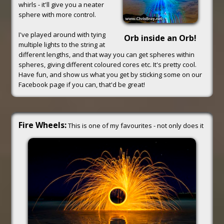
whirls - it'll give you a neater
sphere with more control.
I've played around with tying
Orb inside an Orb!
multiple lights to the string at
different lengths, and that way you can get spheres within
spheres, giving different coloured cores etc. It's pretty cool.
Have fun, and show us what you get by sticking some on our
Facebook page if you can, that'd be great!
Fire Wheels:
This is one of my favourites - not only does it