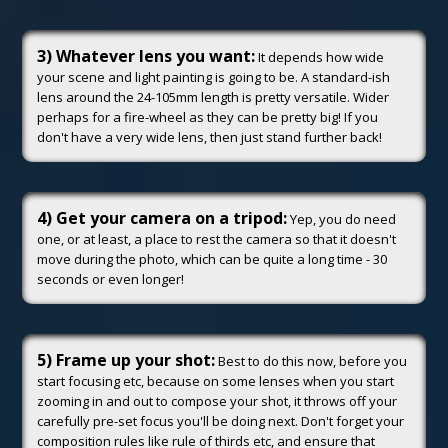
3) Whatever lens you want:
It depends how wide
your scene and light painting is going to be. A standard-ish
lens around the 24-105mm length is pretty versatile. Wider
perhaps for a fire-wheel as they can be pretty big! If you
don't have a very wide lens, then just stand further back!
4) Get your camera on a tripod:
Yep, you do need
one, or at least, a place to rest the camera so that it doesn't
move during the photo, which can be quite a long time - 30
seconds or even longer!
5) Frame up your shot:
Best to do this now, before you
start focusing etc, because on some lenses when you start
zooming in and out to compose your shot, it throws off your
carefully pre-set focus you'll be doing next. Don't forget your
composition rules like rule of thirds etc, and ensure that