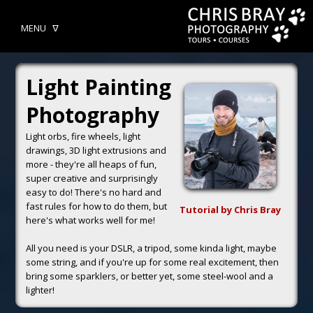
MENU ᐁ
Light Painting
Photography
Light orbs, fire wheels, light
drawings, 3D light extrusions and
more - they're all heaps of fun,
super creative and surprisingly
easy to do! There's no hard and
fast rules for how to do them, but
Tutorial by Chris Bray
here's what works well for me!
All you need is your DSLR, a tripod, some kinda light, maybe
some string, and if you're up for some real excitement, then
bring some sparklers, or better yet, some steel-wool and a
lighter!