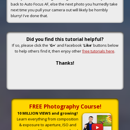
back to Auto Focus AF, else the next photo you hurriedly take
next time you pull your camera out will likely be horribly
blurry! I've done that.
Did you find this tutorial helpful?
If so, please click the '
G+
' and Facebook '
Like
' buttons below
to help others find it, then enjoy other
free tutorials here
.
Thanks!
FREE Photography Course!
10 MILLION VIEWS and growing!
Learn everything from composition
& exposure to aperture, ISO and