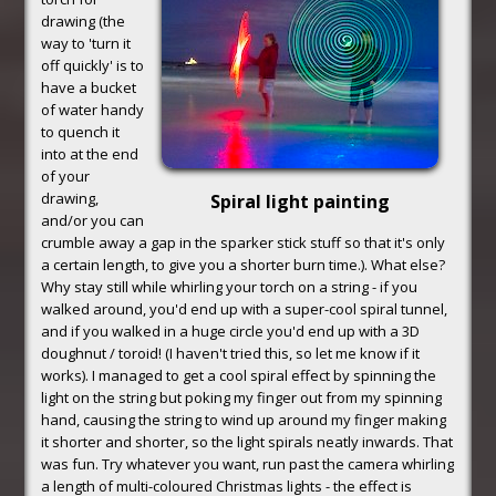
drawing (the
way to 'turn it
off quickly' is to
have a bucket
of water handy
to quench it
into at the end
of your
drawing,
Spiral light painting
and/or you can
crumble away a gap in the sparker stick stuff so that it's only
a certain length, to give you a shorter burn time.). What else?
Why stay still while whirling your torch on a string - if you
walked around, you'd end up with a super-cool spiral tunnel,
and if you walked in a huge circle you'd end up with a 3D
doughnut / toroid! (I haven't tried this, so let me know if it
works). I managed to get a cool spiral effect by spinning the
light on the string but poking my finger out from my spinning
hand, causing the string to wind up around my finger making
it shorter and shorter, so the light spirals neatly inwards. That
was fun. Try whatever you want, run past the camera whirling
a length of multi-coloured Christmas lights - the effect is