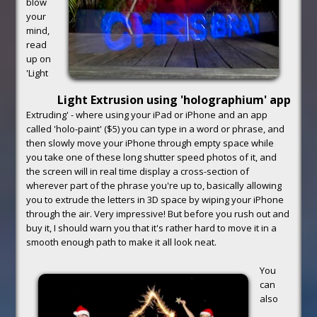
blow
your
mind,
read
up on
'Light
Light Extrusion using 'holographium' app
Extruding' - where using your iPad or iPhone and an app
called 'holo-paint' ($5) you can type in a word or phrase, and
then slowly move your iPhone through empty space while
you take one of these long shutter speed photos of it, and
the screen will in real time display a cross-section of
wherever part of the phrase you're up to, basically allowing
you to extrude the letters in 3D space by wiping your iPhone
through the air. Very impressive! But before you rush out and
buy it, I should warn you that it's rather hard to move it in a
smooth enough path to make it all look neat.
You
can
also