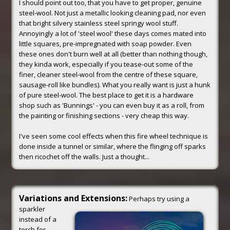
I should point out too, that you have to get proper, genuine
steel-wool. Not just a metallic looking cleaning pad, nor even
that bright silvery stainless steel springy wool stuff.
Annoyingly a lot of 'steel wool' these days comes mated into
little squares, pre-impregnated with soap powder. Even
these ones don't burn well at all (better than nothing though,
they kinda work, especially if you tease-out some of the
finer, cleaner steel-wool from the centre of these square,
sausage-roll like bundles). What you really want is just a hunk
of pure steel-wool. The best place to get it is a hardware
shop such as 'Bunnings' - you can even buy it as a roll, from
the painting or finishing sections - very cheap this way.
I've seen some cool effects when this fire wheel technique is
done inside a tunnel or similar, where the flinging off sparks
then ricochet off the walls. Just a thought...
Variations and Extensions:
Perhaps try using a
sparkler
instead of a
torch for