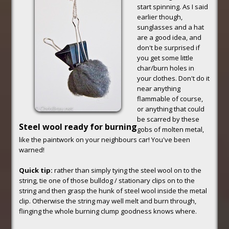
start spinning. As I said
earlier though,
sunglasses and a hat
are a good idea, and
don't be surprised if
you get some little
char/burn holes in
your clothes. Don't do it
near anything
flammable of course,
or anything that could
be scarred by these
Steel wool ready for burning
gobs of molten metal,
like the paintwork on your neighbours car! You've been
warned!
Quick tip:
rather than simply tying the steel wool on to the
string, tie one of those bulldog / stationary clips on to the
string and then grasp the hunk of steel wool inside the metal
clip. Otherwise the string may well melt and burn through,
flinging the whole burning clump goodness knows where.