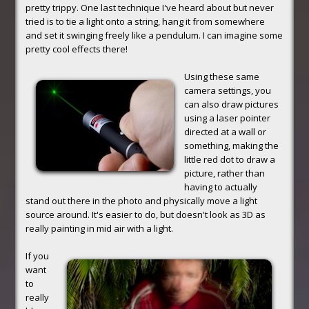
pretty trippy. One last technique I've heard about but never
tried is to tie a light onto a string, hang it from somewhere
and set it swinging freely like a pendulum. I can imagine some
pretty cool effects there!
Using these same
camera settings, you
can also draw pictures
using a laser pointer
directed at a wall or
something, making the
little red dot to draw a
picture, rather than
having to actually
stand out there in the photo and physically move a light
source around. It's easier to do, but doesn't look as 3D as
really painting in mid air with a light.
If you
want
to
really