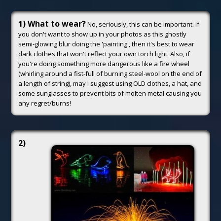
1) What to wear?
No, seriously, this can be important. If
you don't want to show up in your photos as this ghostly
semi-glowing blur doing the 'painting', then it's best to wear
dark clothes that won't reflect your own torch light. Also, if
you're doing something more dangerous like a fire wheel
(whirling around a fist-full of burning steel-wool on the end of
a length of string), may I suggest using OLD clothes, a hat, and
some sunglasses to prevent bits of molten metal causing you
any regret/burns!
2)