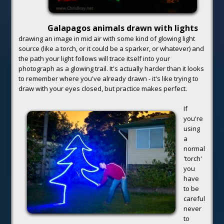
Galapagos animals drawn with lights
drawing an image in mid air with some kind of glowing light
source (like a torch, or it could be a sparker, or whatever) and
the path your light follows will trace itself into your
photograph as a glowing trail. It's actually harder than it looks
to remember where you've already drawn - it's like trying to
draw with your eyes closed, but practice makes perfect.
If
you're
using
a
normal
'torch'
you
have
to be
careful
never
to