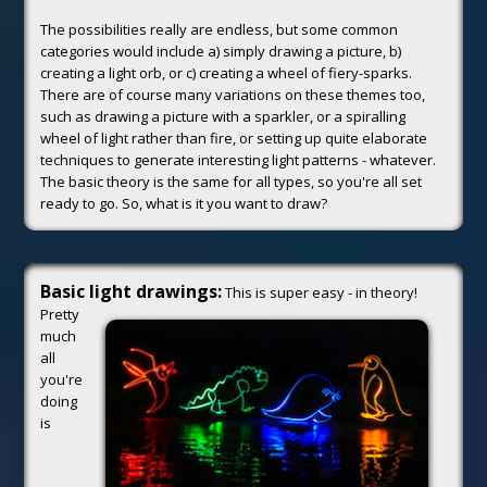
The possibilities really are endless, but some common
categories would include a) simply drawing a picture, b)
creating a light orb, or c) creating a wheel of fiery-sparks.
There are of course many variations on these themes too,
such as drawing a picture with a sparkler, or a spiralling
wheel of light rather than fire, or setting up quite elaborate
techniques to generate interesting light patterns - whatever.
The basic theory is the same for all types, so you're all set
ready to go. So, what is it you want to draw?
Basic light drawings:
This is super easy - in theory!
Pretty
much
all
you're
doing
is