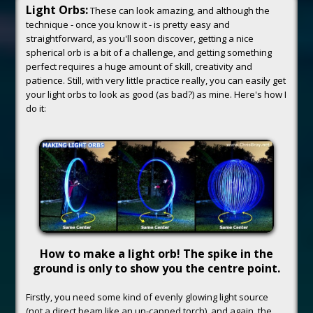
Light Orbs:
These can look amazing, and although the
technique - once you know it - is pretty easy and
straightforward, as you'll soon discover, getting a nice
spherical orb is a bit of a challenge, and getting something
perfect requires a huge amount of skill, creativity and
patience. Still, with very little practice really, you can easily get
your light orbs to look as good (as bad?) as mine. Here's how I
do it:
How to make a light orb! The spike in the
ground is only to show you the centre point.
Firstly, you need some kind of evenly glowing light source
(not a direct beam like an un-capped torch), and again, the