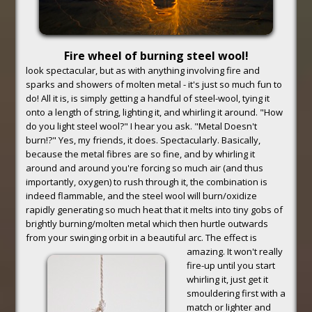
Fire wheel of burning steel wool!
look spectacular, but as with anything involving fire and
sparks and showers of molten metal - it's just so much fun to
do! All it is, is simply getting a handful of steel-wool, tying it
onto a length of string, lighting it, and whirling it around. "How
do you light steel wool?" I hear you ask. "Metal Doesn't
burn!?" Yes, my friends, it does. Spectacularly. Basically,
because the metal fibres are so fine, and by whirling it
around and around you're forcing so much air (and thus
importantly, oxygen) to rush through it, the combination is
indeed flammable, and the steel wool will burn/oxidize
rapidly generating so much heat that it melts into tiny gobs of
brightly burning/molten metal which then hurtle outwards
from your swinging orbit in a beautiful arc. The effect is
amazing.
It won't really
fire-up until you start
whirling it, just get it
smouldering first with a
match or lighter and