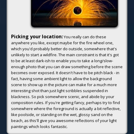
Picking your location:
You really can do these
anywhere you like, except maybe for the fire wheel one,
which you'd probably better do outside, somewhere that's
unlikely to start a wildfire. The main constraint is that it's got
to be at least dark-ish to enable you to take a long/slow-
enough photo that you can draw something before the scene
becomes over exposed. It doesn't have to be pitch black - in
fact, having some ambient light to allow the background
scene to show up in the picture can make for a much more
interesting shot than just light scribbles suspended in
blackness. So pick somewhere scenic, and abide by your
composition rules. If you're getting fancy, perhaps try to find
somewhere where the foreground is actually a bit reflective,
like poolside, or standing on the wet, glossy sand on the
beach, as this'll give you awesome reflections of your light
paintings which looks fantastic.