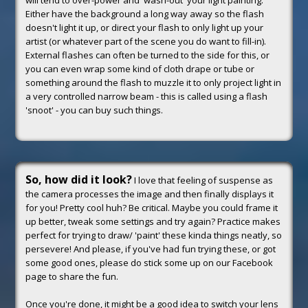
will tend to over-power and 'wash-out' your light painting.
Either have the background a long way away so the flash
doesn't light it up, or direct your flash to only light up your
artist (or whatever part of the scene you do want to fill-in).
External flashes can often be turned to the side for this, or
you can even wrap some kind of cloth drape or tube or
something around the flash to muzzle it to only project light in
a very controlled narrow beam - this is called using a flash
'snoot' - you can buy such things.
So, how did it look?
I love that feeling of suspense as
the camera processes the image and then finally displays it
for you! Pretty cool huh? Be critical. Maybe you could frame it
up better, tweak some settings and try again? Practice makes
perfect for trying to draw/ 'paint' these kinda things neatly, so
persevere! And please, if you've had fun trying these, or got
some good ones, please do stick some up on our Facebook
page to share the fun.
Once you're done, it might be a good idea to switch your lens