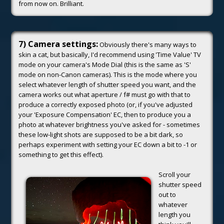
from now on. Brilliant.
7) Camera settings:
Obviously there's many ways to
skin a cat, but basically, I'd recommend using 'Time Value' TV
mode on your camera's Mode Dial (this is the same as 'S'
mode on non-Canon cameras). This is the mode where you
select whatever length of shutter speed you want, and the
camera works out what aperture / f# must go with that to
produce a correctly exposed photo (or, if you've adjusted
your 'Exposure Compensation' EC, then to produce you a
photo at whatever brightness you've asked for - sometimes
these low-light shots are supposed to be a bit dark, so
perhaps experiment with setting your EC down a bit to -1 or
something to get this effect).
Scroll your
shutter speed
out to
whatever
length you