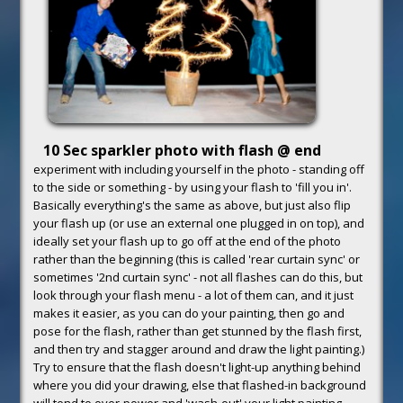
10 Sec sparkler photo with flash @ end
experiment with including yourself in the photo - standing off
to the side or something - by using your flash to 'fill you in'.
Basically everything's the same as above, but just also flip
your flash up (or use an external one plugged in on top), and
ideally set your flash up to go off at the end of the photo
rather than the beginning (this is called 'rear curtain sync' or
sometimes '2nd curtain sync' - not all flashes can do this, but
look through your flash menu - a lot of them can, and it just
makes it easier, as you can do your painting, then go and
pose for the flash, rather than get stunned by the flash first,
and then try and stagger around and draw the light painting.)
Try to ensure that the flash doesn't light-up anything behind
where you did your drawing, else that flashed-in background