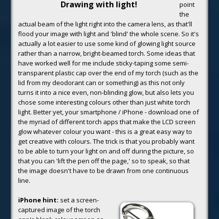
Drawing with light!
point
the
actual beam of the light right into the camera lens, as that'll
flood your image with light and 'blind' the whole scene. So it's
actually a lot easier to use some kind of glowing light source
rather than a narrow, bright-beamed torch. Some ideas that
have worked well for me include sticky-taping some semi-
transparent plastic cap over the end of my torch (such as the
lid from my deodorant can or something) as this not only
turns it into a nice even, non-blinding glow, but also lets you
chose some interesting colours other than just white torch
light. Better yet, your smartphone / iPhone - download one of
the myriad of different torch apps that make the LCD screen
glow whatever colour you want - this is a great easy way to
get creative with colours. The trick is that you probably want
to be able to turn your light on and off during the picture, so
that you can 'lift the pen off the page,' so to speak, so that
the image doesn't have to be drawn from one continuous
line.
iPhone hint:
set a screen-
captured image of the torch