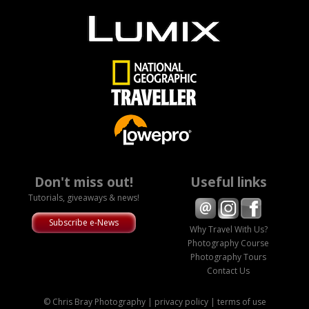
Don't miss out!
Useful links
Tutorials, giveaways & news!
Subscribe e-News
Why Travel With Us?
Photography Course
Photography Tours
Contact Us
© Chris Bray Photography |
privacy policy
|
terms of use