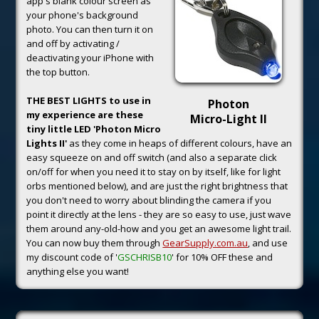
app's blank colour screen as
your phone's background
photo. You can then turn it on
and off by activating /
deactivating your iPhone with
the top button.
THE BEST LIGHTS to use in
Photon
my experience are these
Micro-Light II
tiny little LED 'Photon Micro
Lights II'
as they come in heaps of different colours, have an
easy squeeze on and off switch (and also a separate click
on/off for when you need it to stay on by itself, like for light
orbs mentioned below), and are just the right brightness that
you don't need to worry about blinding the camera if you
point it directly at the lens - they are so easy to use, just wave
them around any-old-how and you get an awesome light trail.
You can now buy them through
GearSupply.com.au
, and use
my discount code of '
GSCHRISB10
' for 10% OFF these and
anything else you want!