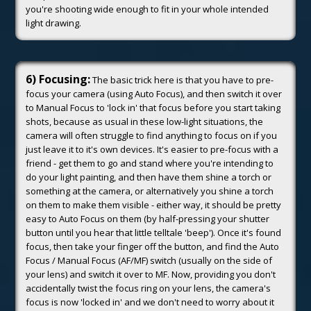
you're shooting wide enough to fit in your whole intended
light drawing.
6) Focusing:
The basic trick here is that you have to pre-
focus your camera (using Auto Focus), and then switch it over
to Manual Focus to 'lock in' that focus before you start taking
shots, because as usual in these low-light situations, the
camera will often struggle to find anything to focus on if you
just leave it to it's own devices. It's easier to pre-focus with a
friend - get them to go and stand where you're intending to
do your light painting, and then have them shine a torch or
something at the camera, or alternatively you shine a torch
on them to make them visible - either way, it should be pretty
easy to Auto Focus on them (by half-pressing your shutter
button until you hear that little telltale 'beep'). Once it's found
focus, then take your finger off the button, and find the Auto
Focus / Manual Focus (AF/MF) switch (usually on the side of
your lens) and switch it over to MF. Now, providing you don't
accidentally twist the focus ring on your lens, the camera's
focus is now 'locked in' and we don't need to worry about it