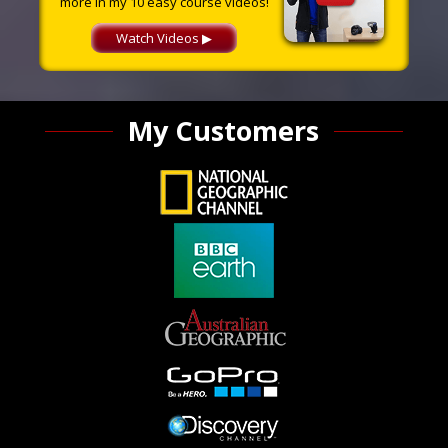
more in my 10 easy course videos!
Watch Videos ▶
My Customers