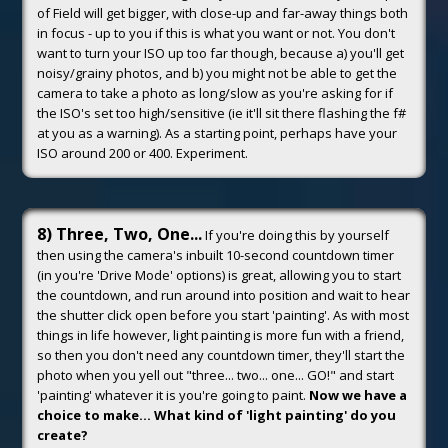
of Field will get bigger, with close-up and far-away things both
in focus - up to you if this is what you want or not. You don't
want to turn your ISO up too far though, because a) you'll get
noisy/grainy photos, and b) you might not be able to get the
camera to take a photo as long/slow as you're asking for if
the ISO's set too high/sensitive (ie it'll sit there flashing the f#
at you as a warning). As a starting point, perhaps have your
ISO around 200 or 400. Experiment.
8) Three, Two, One...
If you're doing this by yourself
then using the camera's inbuilt 10-second countdown timer
(in you're 'Drive Mode' options) is great, allowing you to start
the countdown, and run around into position and wait to hear
the shutter click open before you start 'painting'. As with most
things in life however, light painting is more fun with a friend,
so then you don't need any countdown timer, they'll start the
photo when you yell out "three... two... one... GO!" and start
'painting' whatever it is you're going to paint.
Now we have a
choice to make... What kind of 'light painting' do you
create?