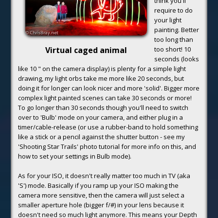
think you'll
require to do
your light
painting. Better
too long than
Virtual caged animal
too short! 10
seconds (looks
like 10 " on the camera display) is plenty for a simple light
drawing, my light orbs take me more like 20 seconds, but
doing it for longer can look nicer and more 'solid'. Bigger more
complex light painted scenes can take 30 seconds or more!
To go longer than 30 seconds though you'll need to switch
over to 'Bulb' mode on your camera, and either plug in a
timer/cable-release (or use a rubber-band to hold something
like a stick or a pencil against the shutter button - see my
'Shooting Star Trails' photo tutorial for more info on this, and
how to set your settings in Bulb mode).
As for your ISO, it doesn't really matter too much in TV (aka
'S') mode. Basically if you ramp up your ISO making the
camera more sensitive, then the camera will just select a
smaller aperture hole (bigger f/#) in your lens because it
doesn't need so much light anymore. This means your Depth