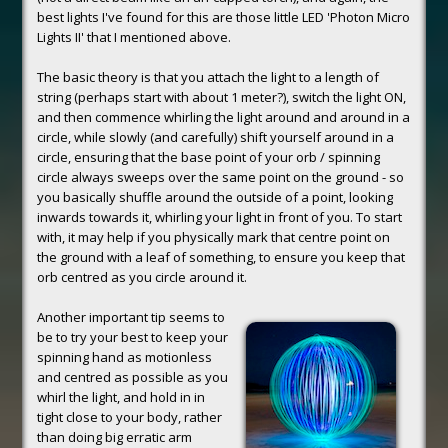
best lights I've found for this are those little LED 'Photon Micro
Lights II' that I mentioned above.
The basic theory is that you attach the light to a length of
string (perhaps start with about 1 meter?), switch the light ON,
and then commence whirling the light around and around in a
circle, while slowly (and carefully) shift yourself around in a
circle, ensuring that the base point of your orb / spinning
circle always sweeps over the same point on the ground - so
you basically shuffle around the outside of a point, looking
inwards towards it, whirling your light in front of you. To start
with, it may help if you physically mark that centre point on
the ground with a leaf of something, to ensure you keep that
orb centred as you circle around it.
Another important tip seems to
be to try your best to keep your
spinning hand as motionless
and centred as possible as you
whirl the light, and hold in in
tight close to your body, rather
than doing big erratic arm