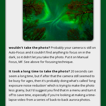
wouldn't take the photo?
Probably your camera is still on
Auto-Focus and it couldn't find anything to focus on in the
dark, so it didn't let you take the photo. Put it on Manual
Focus, MF. See above for focusing technique.
It took a long time to take the photo?
20 seconds can
seem a long time, but if after that the camera still seemed to
be busy for ages, then it's probably doing what's called 'long
exposure noise reduction' which is trying to make the photo
less grainy, but I'd suggest you find that in a menu and turn it
off to save time, especially if you're looking at making a time-
lapse video from a series of back-to-back aurora photos.