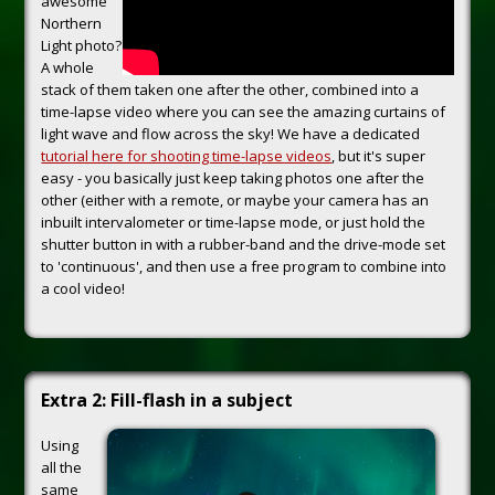
awesome
Northern
Light photo?
A whole
stack of them taken one after the other, combined into a
time-lapse video where you can see the amazing curtains of
light wave and flow across the sky! We have a dedicated
tutorial here for shooting time-lapse videos
, but it's super
easy - you basically just keep taking photos one after the
other (either with a remote, or maybe your camera has an
inbuilt intervalometer or time-lapse mode, or just hold the
shutter button in with a rubber-band and the drive-mode set
to 'continuous', and then use a free program to combine into
a cool video!
Extra 2: Fill-flash in a subject
Using
all the
same