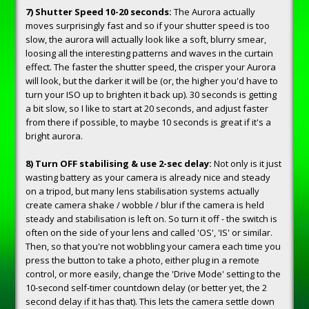
7) Shutter Speed 10-20 seconds:
The Aurora actually
moves surprisingly fast and so if your shutter speed is too
slow, the aurora will actually look like a soft, blurry smear,
loosing all the interesting patterns and waves in the curtain
effect. The faster the shutter speed, the crisper your Aurora
will look, but the darker it will be (or, the higher you'd have to
turn your ISO up to brighten it back up). 30 seconds is getting
a bit slow, so I like to start at 20 seconds, and adjust faster
from there if possible, to maybe 10 seconds is great if it's a
bright aurora.
8) Turn OFF stabilising & use 2-sec delay:
Not only is it just
wasting battery as your camera is already nice and steady
on a tripod, but many lens stabilisation systems actually
create camera shake / wobble / blur if the camera is held
steady and stabilisation is left on. So turn it off - the switch is
often on the side of your lens and called 'OS', 'IS' or similar.
Then, so that you're not wobbling your camera each time you
press the button to take a photo, either plug in a remote
control, or more easily, change the 'Drive Mode' setting to the
10-second self-timer countdown delay (or better yet, the 2
second delay if it has that). This lets the camera settle down