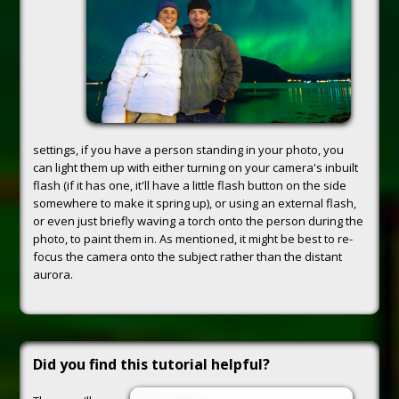
settings, if you have a person standing in your photo, you
can light them up with either turning on your camera's inbuilt
flash (if it has one, it'll have a little flash button on the side
somewhere to make it spring up), or using an external flash,
or even just briefly waving a torch onto the person during the
photo, to paint them in. As mentioned, it might be best to re-
focus the camera onto the subject rather than the distant
aurora.
Did you find this tutorial helpful?