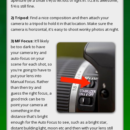
aperture (ie a small f/#) to let lots of light in. f/2.8 is awesome,
f/4 is still fine.
2) Tripod:
Find a nice composition and then attach your
camera to a tripod to hold it in that location. Make sure the
camera is horizontal, it's easy to shoot wonky photos at night.
3) MF Focus:
It'll likely
be too dark to have
your camera try and
auto-focus on your
scene for each shot, so
you're going to have to
put your lens into
Manual Focus. Rather
than then try and
guess the right focus, a
good trick can be to
point your camera at
something in the
distance that's bright
enough for the Auto Focus to see, such as a bright star,
distant building light, moon etc and then with your lens still