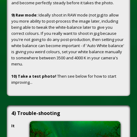
and become perfectly steady before it takes the photo.
9) Raw mode:
Ideally shoot in RAW mode (not jpg) to allow
you more ability to post-process the image later, including
being able to tweak the white-balance later to give you
correct colours. If you really want to shoot in jpg because
you're not going to do any post-production, then setting your
white balance can become important - if 'Auto White balance'
is giving you weird colours, set your white balance manually
to somewhere between 3500 and 4000 K in your camera's
menu.
10) Take a test photo!
Then see below for how to start
improving...
4) Trouble-shooting
It