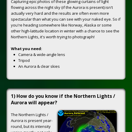
Capturing epic photos of these glowing curtains of light
flowing across the night sky (if the Aurora is present) isn't
actually very hard and the results are often even more
spectacular than what you can see with your naked eye. So if
you're heading somewhere like Norway, Alaska or some
other high-latitude location in winter with a chance to see the
Northern Lights, it's worth trying to photograph!
What you need:
Camera & wide-angle lens
Tripod
An Aurora & clear skies
1) How do you know if the Northern Lights /
Aurora will appear?
The Northern Lights /
Aurora is present year-
round, but its intensity