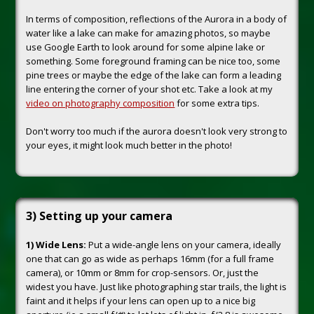
In terms of composition, reflections of the Aurora in a body of
water like a lake can make for amazing photos, so maybe
use Google Earth to look around for some alpine lake or
something. Some foreground framing can be nice too, some
pine trees or maybe the edge of the lake can form a leading
line entering the corner of your shot etc. Take a look at my
video on photography composition
for some extra tips.
Don't worry too much if the aurora doesn't look very strong to
your eyes, it might look much better in the photo!
3) Setting up your camera
1) Wide Lens:
Put a wide-angle lens on your camera, ideally
one that can go as wide as perhaps 16mm (for a full frame
camera), or 10mm or 8mm for crop-sensors. Or, just the
widest you have. Just like photographing star trails, the light is
faint and it helps if your lens can open up to a nice big