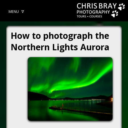
MENU ᐁ
How to photograph the
Northern Lights Aurora