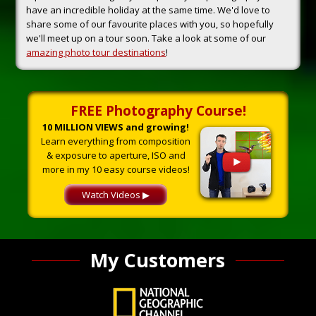
have an incredible holiday at the same time. We'd love to
share some of our favourite places with you, so hopefully
we'll meet up on a tour soon. Take a look at some of our
amazing photo tour destinations
!
FREE Photography Course!
10 MILLION VIEWS and growing!
Learn everything from composition
& exposure to aperture, ISO and
more in my 10 easy course videos!
Watch Videos ▶
My Customers