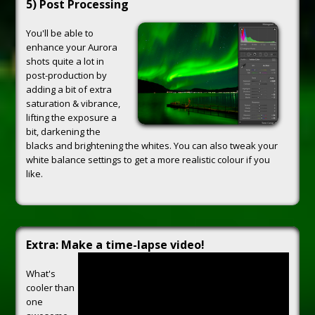
5) Post Processing
You'll be able to
enhance your Aurora
shots quite a lot in
post-production by
adding a bit of extra
saturation & vibrance,
lifting the exposure a
bit, darkening the
blacks and brightening the whites. You can also tweak your
white balance settings to get a more realistic colour if you
like.
Extra: Make a time-lapse video!
What's
cooler than
one