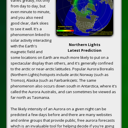
varies greatly, not only
from day to day, but
even minute to minute,
and you also need
good clear, dark skies
to see it well. It's a
phenomenon linked to
solar activity interacting
Northern Lights
with the Earth's
Latest Prediction
magnetic field and
some locations on Earth are much more likely to put on a
spectacular display than others, and it's generally confined
to the arctic or near-arctic latitudes. Popular Aurora Borealis
(Northern Lights) hotspots include arctic Norway (such as
Tromso), Alaska (such as Fairbanks)etc. The same
phenomenon also occurs down south in Antarctica, where it's
called the Aurora Australis, and can sometimes be viewed as
far north as Tasmania.
The likely intensity of an Aurora on a given night can be
predicted a few days before and there are many websites
and online groups that provide public, free aurora forecasts
which is an invaluable tool for helping decide if you're going