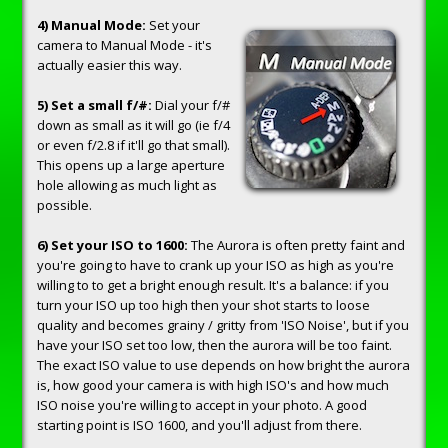
4) Manual Mode:
Set your
camera to Manual Mode - it's
actually easier this way.
5) Set a small f/#:
Dial your f/#
down as small as it will go (ie f/4
or even f/2.8 if it'll go that small).
This opens up a large aperture
hole allowing as much light as
possible.
6) Set your ISO to 1600:
The Aurora is often pretty faint and
you're going to have to crank up your ISO as high as you're
willing to to get a bright enough result. It's a balance: if you
turn your ISO up too high then your shot starts to loose
quality and becomes grainy / gritty from 'ISO Noise', but if you
have your ISO set too low, then the aurora will be too faint.
The exact ISO value to use depends on how bright the aurora
is, how good your camera is with high ISO's and how much
ISO noise you're willing to accept in your photo. A good
starting point is ISO 1600, and you'll adjust from there.