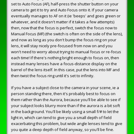
set to Auto Focus (AF), half-press the shutter button on your
camera to get it to try and Auto Focus onto it. If your camera
eventually manages to AF on it (ie 'beeps' and goes green or
whatever, and it doesn't matter if it takes a few attempts)
then, now that the focus is perfect, switch the focus now to
Manual Focus (MF) (the switch is often on the side of the lens),
and now as long as you don't bump the focus ring on your
lens, it will stay nicely pre-focused from now on and you
won't need to worry about trying to manual focus or re-focus
each time! If there's nothing bright enough to focus on, then
instead many lenses have a focus-distance display on the
barrel of the lens itself. In this case, put the lens into MF and
then twist the focus ring until it's set to infinity.
If you have a subject close to the camera in your scene, ie a
person standing there, then it's probably best to focus on
them rather than the Aurora, because you'll be able to see if
your subject looks blurry more than if the aurora is a bit soft
in the background. You'll be likely using a small f/# to let the
light in, which can tend to give you a small depth of field
exacerbating this problem, but wide angle lenses tend to give
you quite a deep depth of field anyway, so you'll be fine.