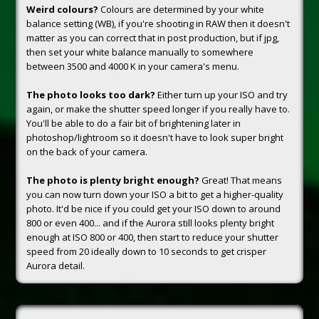
Weird colours?
Colours are determined by your white
balance setting (WB), if you're shooting in RAW then it doesn't
matter as you can correct that in post production, but if jpg,
then set your white balance manually to somewhere
between 3500 and 4000 K in your camera's menu.
The photo looks too dark?
Either turn up your ISO and try
again, or make the shutter speed longer if you really have to.
You'll be able to do a fair bit of brightening later in
photoshop/lightroom so it doesn't have to look super bright
on the back of your camera.
The photo is plenty bright enough?
Great! That means
you can now turn down your ISO a bit to get a higher-quality
photo. It'd be nice if you could get your ISO down to around
800 or even 400... and if the Aurora still looks plenty bright
enough at ISO 800 or 400, then start to reduce your shutter
speed from 20 ideally down to 10 seconds to get crisper
Aurora detail.