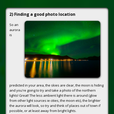
2) Finding a good photo location
So an
aurora
is
predicted in your area, the skies are clear, the moon is hiding
and you're going to try and take a photo of the northern
lights! Great! The less ambient light there is around (glow
from other light sources ie cities, the moon etc), the brighter
the aurora will look, so try and think of places out of town if
possible, or at least away from bright lights.