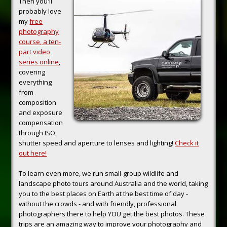
Then you'll
probably love
my
free
photography
course, a ten-
part video
series online
,
covering
everything
from
composition
and exposure
compensation
through ISO,
shutter speed and aperture to lenses and lighting!
Check it
out here!
To learn even more, we run small-group wildlife and
landscape photo tours around Australia and the world, taking
you to the best places on Earth at the best time of day -
without the crowds - and with friendly, professional
photographers there to help YOU get the best photos. These
trips are an amazing way to improve your photography and