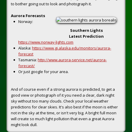
to bother going out to look and photograph it.
Aurora Forecasts
Norway:
Southern Lights
Latest Prediction
https://www.norway-lights.com
Alaska:
https://www.gi.alaska.edu/monitors/aurora-
forecast
Tasmania:
http://www.aurora-service.net/aurora-
forecast/
Or just google for your area.
And of course even if a strong aurora is predicted, to get a
good view or photograph of it you need a clear, dark night
sky without too many clouds. Check your local weather
predictions for clear skies. It's also best if the moon is either
not in the sky at the time, or isn't very big. A bright full moon
will create so much light pollution that even a great Aurora
might look dull.