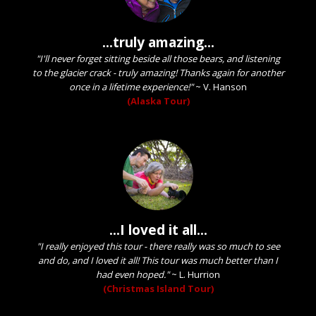
...truly amazing...
"I'll never forget sitting beside all those bears, and listening
to the glacier crack - truly amazing! Thanks again for another
once in a lifetime experience!"
~
V. Hanson
(Alaska Tour)
...I loved it all...
"I really enjoyed this tour - there really was so much to see
and do, and I loved it all! This tour was much better than I
had even hoped."
~
L. Hurrion
(Christmas Island Tour)