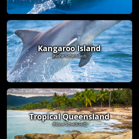
Kangaroo Island
(None Scheduled)
Tropical Queensland
(None Scheduled)