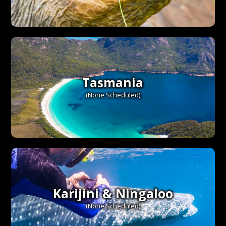
Tasmania
(None Scheduled)
Karijini & Ningaloo
(None Scheduled)