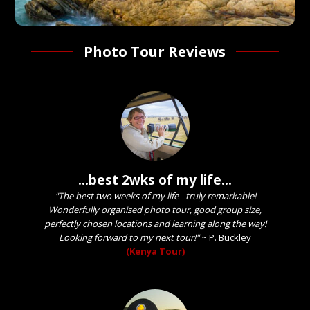
Photo Tour Reviews
...best 2wks of my life...
"The best two weeks of my life - truly remarkable!
Wonderfully organised photo tour, good group size,
perfectly chosen locations and learning along the way!
Looking forward to my next tour!"
~
P. Buckley
(Kenya Tour)