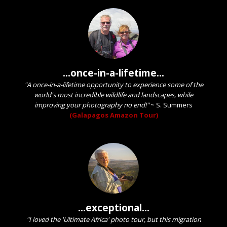
...once-in-a-lifetime...
"A once-in-a-lifetime opportunity to experience some of the
world's most incredible wildlife and landscapes, while
improving your photography no end!"
~
S. Summers
(Galapagos Amazon Tour)
...exceptional...
"I loved the 'Ultimate Africa' photo tour, but this migration