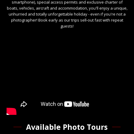
smartphone), special access permits and exclusive charter of
boats, vehicles, aircraft and accommodation, you'll enjoy a unique,
unhurried and totally unforgettable holiday - even if you're not a
photographer! Book early as our trips sell-out fast with repeat
guests!
Available Photo Tours