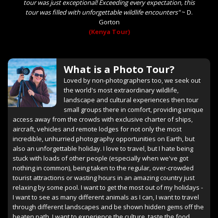
tour was just exceptional! Exceeding every expectation, this
tour was filled with unforgettable wildlife encounters"
~
D.
Gorton
(Kenya Tour)
What is a Photo Tour?
Loved by non-photographers too, we seek out
the world's most extraordinary wildlife,
landscape and cultural experiences then tour
small groups there in comfort, providing unique
access away from the crowds with exclusive charter of ships,
aircraft, vehicles and remote lodges for not only the most
incredible, unhurried photography opportunities on Earth, but
also an unforgettable holiday. I love to travel, but I hate being
stuck with loads of other people (especially when we've got
nothing in common), being taken to the regular, over-crowded
tourist attractions or wasting hours in an amazing country just
relaxing by some pool. I want to get the most out of my holidays -
I want to see as many different animals as I can, I want to travel
through different landscapes and be shown hidden gems off the
beaten path, I want to experience the culture, taste the food,