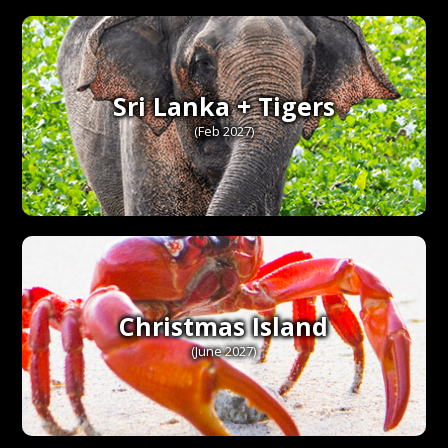
Sri Lanka + Tigers
(Feb 2027)
Christmas Island
(June 2027)