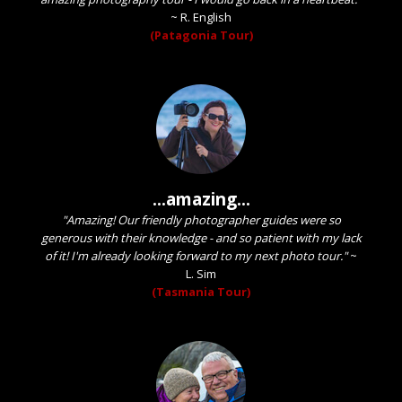
~
R. English
(Patagonia Tour)
...amazing...
"Amazing! Our friendly photographer guides were so
generous with their knowledge - and so patient with my lack
of it! I'm already looking forward to my next photo tour."
~
L. Sim
(Tasmania Tour)