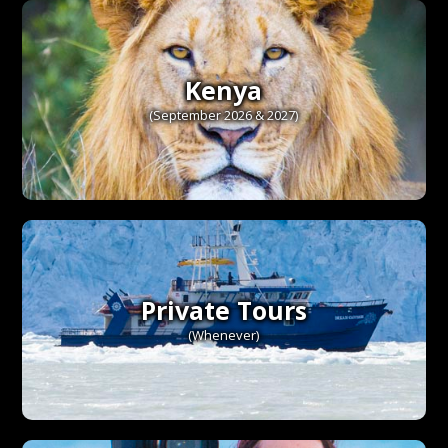
Kenya
(September 2026 & 2027)
Private Tours
(Whenever)