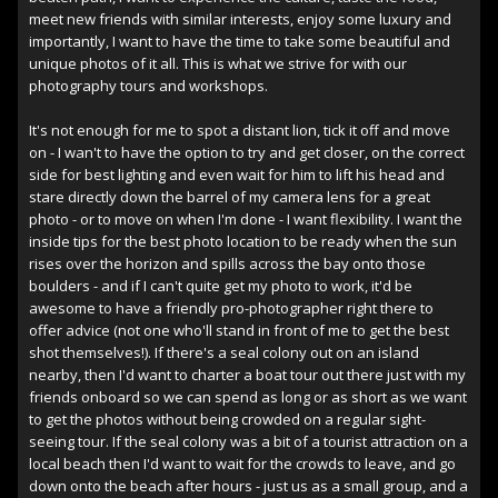
meet new friends with similar interests, enjoy some luxury and
importantly, I want to have the time to take some beautiful and
unique photos of it all. This is what we strive for with our
photography tours and workshops.
It's not enough for me to spot a distant lion, tick it off and move
on - I wan't to have the option to try and get closer, on the correct
side for best lighting and even wait for him to lift his head and
stare directly down the barrel of my camera lens for a great
photo - or to move on when I'm done - I want flexibility. I want the
inside tips for the best photo location to be ready when the sun
rises over the horizon and spills across the bay onto those
boulders - and if I can't quite get my photo to work, it'd be
awesome to have a friendly pro-photographer right there to
offer advice (not one who'll stand in front of me to get the best
shot themselves!). If there's a seal colony out on an island
nearby, then I'd want to charter a boat tour out there just with my
friends onboard so we can spend as long or as short as we want
to get the photos without being crowded on a regular sight-
seeing tour. If the seal colony was a bit of a tourist attraction on a
local beach then I'd want to wait for the crowds to leave, and go
down onto the beach after hours - just us as a small group, and a