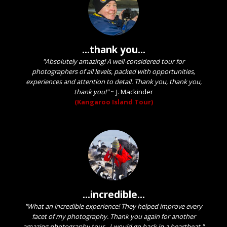
...thank you...
"Absolutely amazing! A well-considered tour for
photographers of all levels, packed with opportunities,
experiences and attention to detail. Thank you, thank you,
thank you!"
~
J. Mackinder
(Kangaroo Island Tour)
...incredible...
"What an incredible experience! They helped improve every
facet of my photography. Thank you again for another
amazing photography tour - I would go back in a heartbeat."