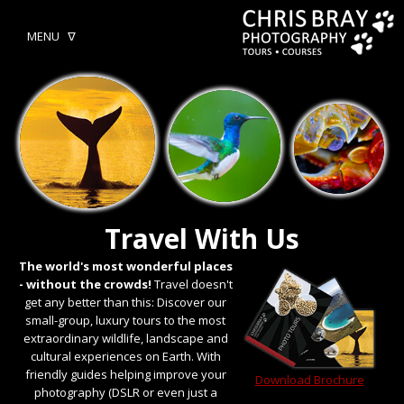
MENU ᐁ
Travel With Us
The world's most wonderful places
- without the crowds!
Travel doesn't
get any better than this: Discover our
small-group, luxury tours to the most
extraordinary wildlife, landscape and
cultural experiences on Earth. With
friendly guides helping improve your
Download Brochure
photography (DSLR or even just a