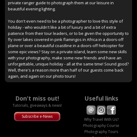
private ranger guide to photograph them at our leisure in
beautiful evening lighting.
You don't even need to be a photographer to love this style of
holiday - who wouldn't like a bit of luxury and a bit of extra
patience from their tour leaders, or to be given the opportunity to
fly over lakes covered in pink flamingos in Africa in a doors-off
plane or over a beautiful coastline in a doors-off helicopter for
some epic views? Stay on a private island, learn some new skills
with your photography, make some new friends and have an
unforgettable, unique holiday - all at the same time! Sound good?
Well, there's a reason more than half of our guests come back
again, and again on our photo tours!
Don't miss out!
Useful links
Tutorials, giveaways & news!
Subscribe e-News
Why Travel With Us?
Photography Course
Photography Tours