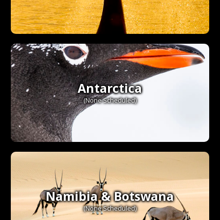
Antarctica
(None Scheduled)
Namibia & Botswana
(None Scheduled)