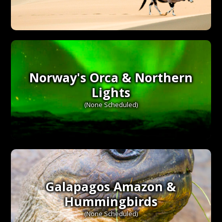
Norway's Orca & Northern
Lights
(None Scheduled)
Galapagos Amazon &
Hummingbirds
(None Scheduled)