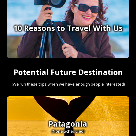
10 Reasons to Travel With Us
Potential Future Destinations
(We run these trips when we have enough people interested)
Patagonia
(None Scheduled)