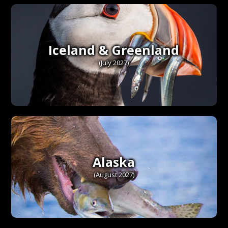
Iceland & Greenland
(July 2027)
Alaska
(August 2027)