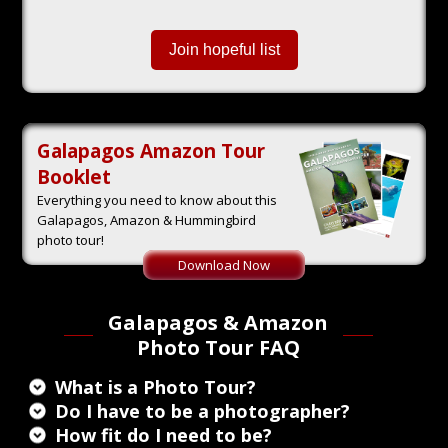
Join hopeful list
Galapagos Amazon Tour
Booklet
Everything you need to know about this
Galapagos, Amazon & Hummingbird
photo tour!
Galapagos & Amazon
Photo Tour FAQ
What is a Photo Tour?
Do I have to be a photographer?
How fit do I need to be?