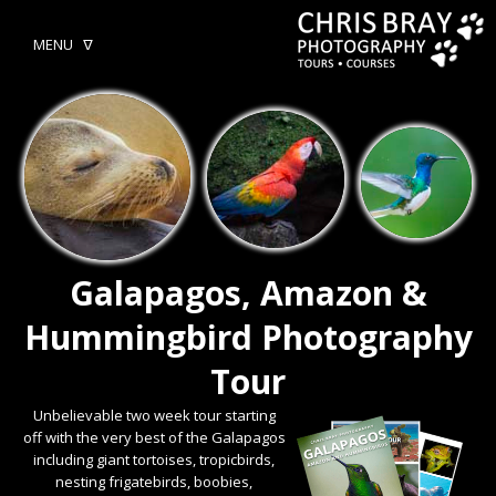
MENU ᐁ
Galapagos, Amazon &
Hummingbird Photography
Tour
Unbelievable two week tour starting
off with the very best of the Galapagos
including giant tortoises, tropicbirds,
nesting frigatebirds, boobies,