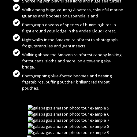
Snorkeling with playful sea lions and huge sea turtles.
Walk among huge, courting Albatross, colourful marine
iguanas and boobies on Española Island
Photograph dozens of species of hummingbirds in
flight around your lodge in the Andes Cloud Forest.
Night walks in the Amazon rainforest to photograph
frogs, tarantulas and giant insects.
Walking above the Amazon rainforest canopy looking
for toucans, sloths and more, on a towering sky-
bridge.
Photographing blue-footed boobies and nesting
frigatebirds, puffing out their brilliant red throat
pouches.