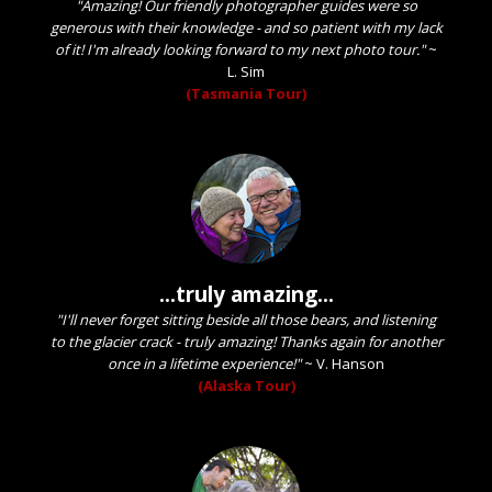
"Amazing! Our friendly photographer guides were so
generous with their knowledge - and so patient with my lack
of it! I'm already looking forward to my next photo tour."
~
L. Sim
(Tasmania Tour)
...truly amazing...
"I'll never forget sitting beside all those bears, and listening
to the glacier crack - truly amazing! Thanks again for another
once in a lifetime experience!"
~
V. Hanson
(Alaska Tour)