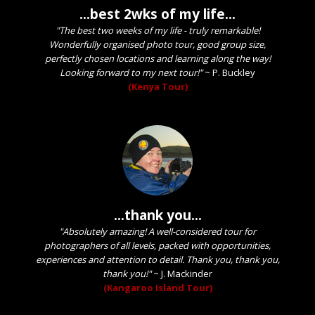
...best 2wks of my life...
"The best two weeks of my life - truly remarkable!
Wonderfully organised photo tour, good group size,
perfectly chosen locations and learning along the way!
Looking forward to my next tour!"
~
P. Buckley
(Kenya Tour)
...thank you...
"Absolutely amazing! A well-considered tour for
photographers of all levels, packed with opportunities,
experiences and attention to detail. Thank you, thank you,
thank you!"
~
J. Mackinder
(Kangaroo Island Tour)