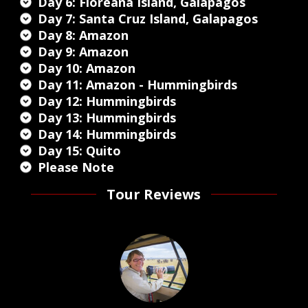
Day 6: Floreana Island, Galapagos
Day 7: Santa Cruz Island, Galapagos
Day 8: Amazon
Day 9: Amazon
Day 10: Amazon
Day 11: Amazon - Hummingbirds
Day 12: Hummingbirds
Day 13: Hummingbirds
Day 14: Hummingbirds
Day 15: Quito
Please Note
Tour Reviews