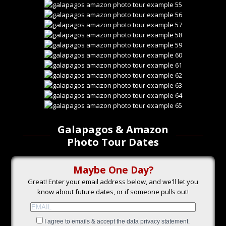
Galapagos & Amazon
Photo Tour Dates
Maybe One Day?
Great! Enter your email address below, and we'll let you
know about future dates, or if someone pulls out!
I agree to emails & accept the data privacy statement.