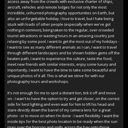
access away from the crowds with exclusive charter of ships,
aircraft, vehicles and remote lodges for not only the most
incredible, unhurried photography opportunities on Earth, but
also an unforgettable holiday. I love to travel, but I hate being
stuck with loads of other people (especially when we've got
nothing in common), being taken to the regular, over-crowded
tourist attractions or wasting hours in an amazing country just
relaxing by some pool. I want to get the most out of my holidays -
I want to see as many different animals as I can, I want to travel
through different landscapes and be shown hidden gems off the
beaten path, I want to experience the culture, taste the food,
meet new friends with similar interests, enjoy some luxury and
importantly, I want to have the time to take some beautiful and
unique photos of it all. This is what we strive for with our
photography tours and workshops.
It's not enough for me to spot a distant lion, tick it off and move
on - I wan't to have the option to try and get closer, on the correct
side for best lighting and even wait for him to lift his head and
stare directly down the barrel of my camera lens for a great
photo - or to move on when I'm done - I want flexibility. I want the
inside tips for the best photo location to be ready when the sun
rises over the horizon and spills across the bay onto those