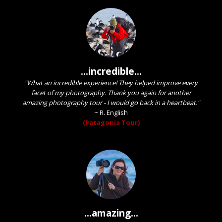
...incredible...
"What an incredible experience! They helped improve every
facet of my photography. Thank you again for another
amazing photography tour - I would go back in a heartbeat."
~
R. English
(Patagonia Tour)
...amazing...