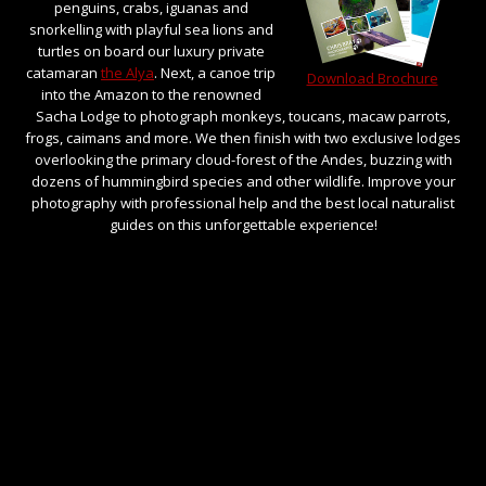
penguins, crabs, iguanas and
snorkelling with playful sea lions and
turtles on board our luxury private
catamaran
the Alya
. Next, a canoe trip
Download Brochure
into the Amazon to the renowned
Sacha Lodge to photograph monkeys, toucans, macaw parrots,
frogs, caimans and more. We then finish with two exclusive lodges
overlooking the primary cloud-forest of the Andes, buzzing with
dozens of hummingbird species and other wildlife. Improve your
photography with professional help and the best local naturalist
guides on this unforgettable experience!