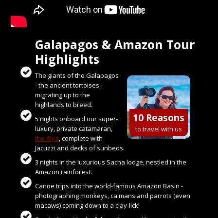
Galapagos & Amazon Tour
Highlights
The giants of the Galapagos
- the ancient tortoises -
migrating up to the
highlands to breed.
10 Reasons
5 nights onboard our super-
luxury, private catamaran,
to travel with us
the Alya
, complete with
Jacuzzi and decks of sunbeds.
3 nights in the luxurious Sacha lodge, nestled in the
Amazon rainforest.
Canoe trips into the world-famous Amazon Basin -
photographing monkeys, caimans and parrots (even
macaws) coming down to a clay-lick!