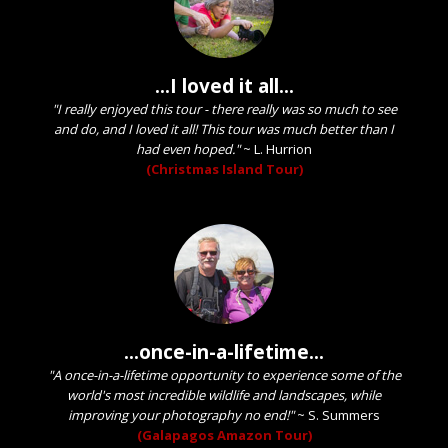
...I loved it all...
"I really enjoyed this tour - there really was so much to see
and do, and I loved it all! This tour was much better than I
had even hoped."
~
L. Hurrion
(Christmas Island Tour)
...once-in-a-lifetime...
"A once-in-a-lifetime opportunity to experience some of the
world's most incredible wildlife and landscapes, while
improving your photography no end!"
~
S. Summers
(Galapagos Amazon Tour)