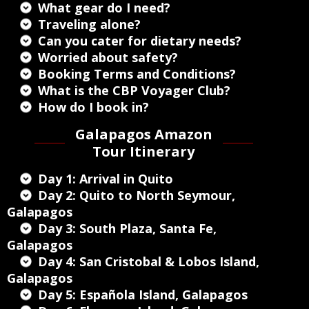
What gear do I need?
Traveling alone?
Can you cater for dietary needs?
Worried about safety?
Booking Terms and Conditions?
What is the CBP Voyager Club?
How do I book in?
Galapagos Amazon
Tour Itinerary
Day 1: Arrival in Quito
Day 2: Quito to North Seymour,
Galapagos
Day 3: South Plaza, Santa Fe,
Galapagos
Day 4: San Cristobal & Lobos Island,
Galapagos
Day 5: Española Island, Galapagos