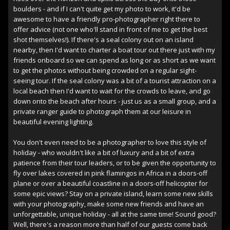
boulders - and if I can't quite get my photo to work, it'd be
awesome to have a friendly pro-photographer right there to
offer advice (not one who'll stand in front of me to get the best
shot themselves!). If there's a seal colony out on an island
nearby, then I'd want to charter a boat tour out there just with my
friends onboard so we can spend as long or as short as we want
to get the photos without being crowded on a regular sight-
seeing tour. If the seal colony was a bit of a tourist attraction on a
local beach then I'd want to wait for the crowds to leave, and go
down onto the beach after hours - just us as a small group, and a
private ranger guide to photograph them at our leisure in
beautiful evening lighting.
You don't even need to be a photographer to love this style of
holiday - who wouldn't like a bit of luxury and a bit of extra
patience from their tour leaders, or to be given the opportunity to
fly over lakes covered in pink flamingos in Africa in a doors-off
plane or over a beautiful coastline in a doors-off helicopter for
some epic views? Stay on a private island, learn some new skills
with your photography, make some new friends and have an
unforgettable, unique holiday - all at the same time! Sound good?
Well, there's a reason more than half of our guests come back