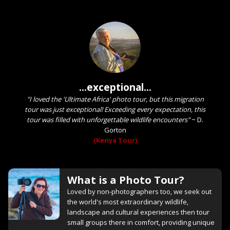
...exceptional...
"I loved the 'Ultimate Africa' photo tour, but this migration
tour was just exceptional! Exceeding every expectation, this
tour was filled with unforgettable wildlife encounters"
~
D.
Gorton
(Kenya Tour)
What is a Photo Tour?
Loved by non-photographers too, we seek out
the world's most extraordinary wildlife,
landscape and cultural experiences then tour
small groups there in comfort, providing unique